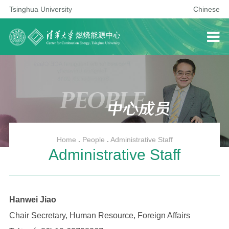
Tsinghua University
Chinese
Home
.
People
.
Administrative Staff
Administrative Staff
Hanwei Jiao
Chair Secretary, Human Resource, Foreign Affairs