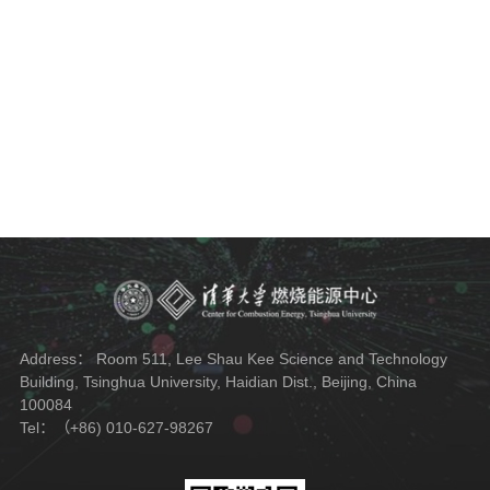
Address： Room 511, Lee Shau Kee Science and Technology
Building, Tsinghua University, Haidian Dist., Beijing, China
100084
Tel：（+86) 010-627-98267