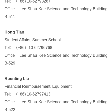
Tel：（+86) 10-62798267
Office：Lee Shau Kee Science and Technology Building
B-511
Hong Tian
Student Affairs, Summer School
Tel：（+86）10-62796768
Office：Lee Shau Kee Science and Technology Building
B-529
Ruenting Liu
Financial Reimbursement, Equipment
Tel：（+86) 10-62797413
Office：Lee Shau Kee Science and Technology Building
B-522